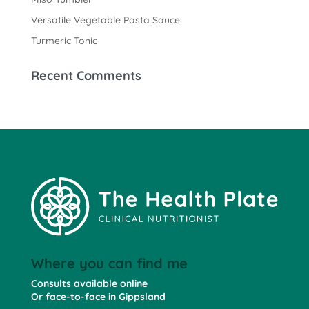
Versatile Vegetable Pasta Sauce
Turmeric Tonic
Recent Comments
Where you can find me
Consults available online
Or face-to-face in Gippsland