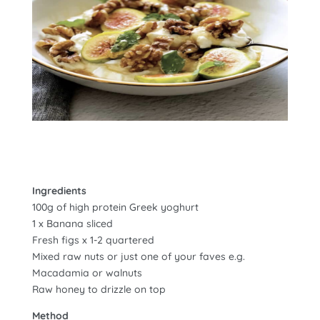
Ingredients
100g of high protein Greek yoghurt
1 x Banana sliced
Fresh figs x 1-2 quartered
Mixed raw nuts or just one of your faves e.g.
Macadamia or walnuts
Raw honey to drizzle on top
Method