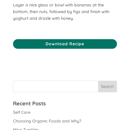
Layer a nice glass or bowl with bananas at the
bottom, then nuts, followed by figs and finish with
yoghurt and drizzle with honey.
Download Recipe
Recent Posts
Self Care
Choosing Organic Foods and Why?
Miso Tumbler