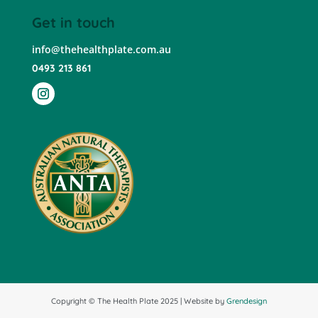
Get in touch
info@thehealthplate.com.au
0493 213 861
Copyright © The Health Plate 2025 | Website by
Grendesign