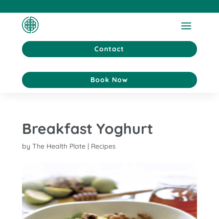
Contact
Book Now
Breakfast Yoghurt
by
The Health Plate
|
Recipes