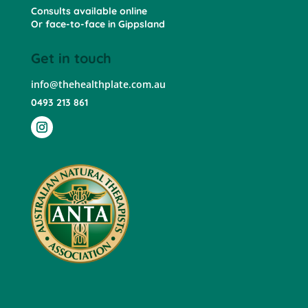
Consults available online
Or face-to-face in Gippsland
Get in touch
info@thehealthplate.com.au
0493 213 861