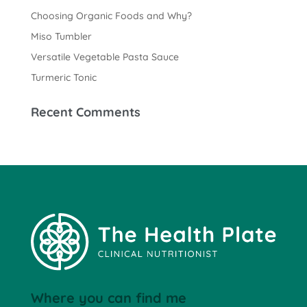
Choosing Organic Foods and Why?
Miso Tumbler
Versatile Vegetable Pasta Sauce
Turmeric Tonic
Recent Comments
Where you can find me