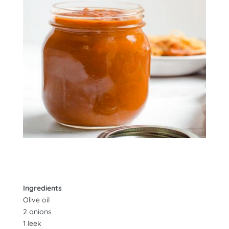
Ingredients
Olive oil
2 onions
1 leek