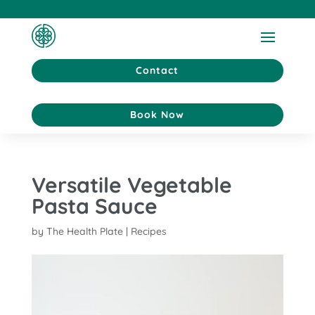
Contact
Book Now
Versatile Vegetable
Pasta Sauce
by
The Health Plate
|
Recipes