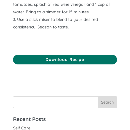
tomatoes, splash of red wine vinegar and 1 cup of
water. Bring to a simmer for 15 minutes.
Use a stick mixer to blend to your desired
consistency. Season to taste.
Download Recipe
Recent Posts
Self Care