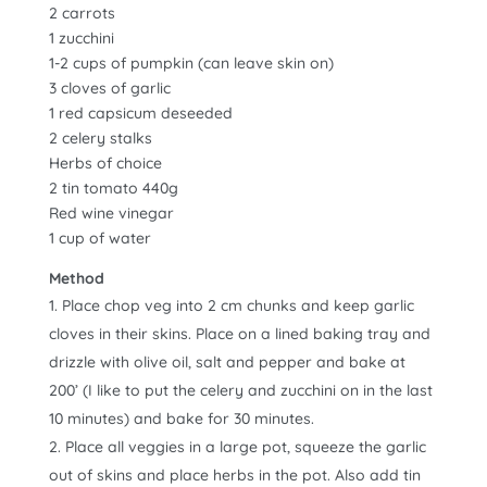
2 carrots
1 zucchini
1-2 cups of pumpkin (can leave skin on)
3 cloves of garlic
1 red capsicum deseeded
2 celery stalks
Herbs of choice
2 tin tomato 440g
Red wine vinegar
1 cup of water
Method
Place chop veg into 2 cm chunks and keep garlic
cloves in their skins. Place on a lined baking tray and
drizzle with olive oil, salt and pepper and bake at
200’ (I like to put the celery and zucchini on in the last
10 minutes) and bake for 30 minutes.
Place all veggies in a large pot, squeeze the garlic
out of skins and place herbs in the pot. Also add tin