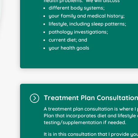
health problems. We will discuss
different body systems;
your family and medical history;
lifestyle, including sleep patterns;
pathology investigations;
current diet; and
your health goals
=
Treatment Plan Consultatio
A treatment plan consultation is where 
Plan that incorporates diet and lifestyle
testing/supplementation if needed.
It is in this consultation that I provide y