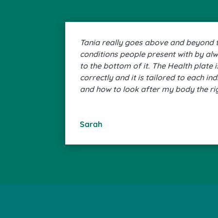
Tania really goes above and beyond to
conditions people present with by al
to the bottom of it. The Health plate 
correctly and it is tailored to each in
and how to look after my body the ri
Sarah