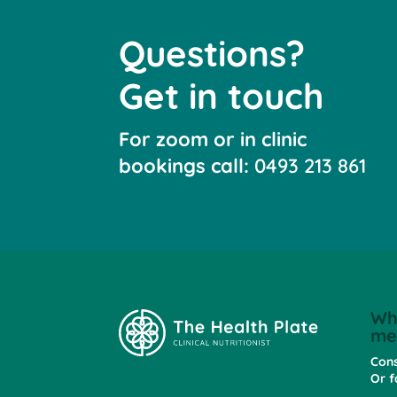
Questions?
Get in touch
For zoom or in clinic
bookings call:
0493 213 861
Wh
me
Cons
Or f