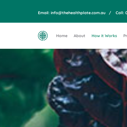
Email:
info@thehealthplate.com.au
/ Call:
Home
About
How it Works
Pr