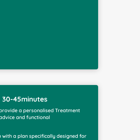
n 30-45minutes
I provide a personalised Treatment
 advice and functional
ou with a plan specifically designed for