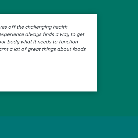
ves off the challenging health
experience always finds a way to get
your body what it needs to function
earnt a lot of great things about foods