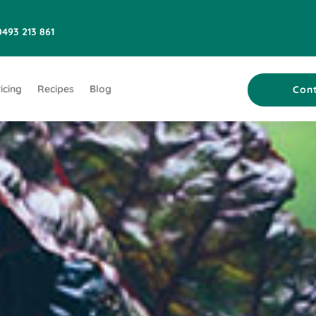
0493 213 861
icing
Recipes
Blog
Con