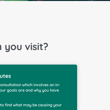
you visit?
nutes
consultation which involves an in-
 your goals are and why you have
s to find what may be causing your