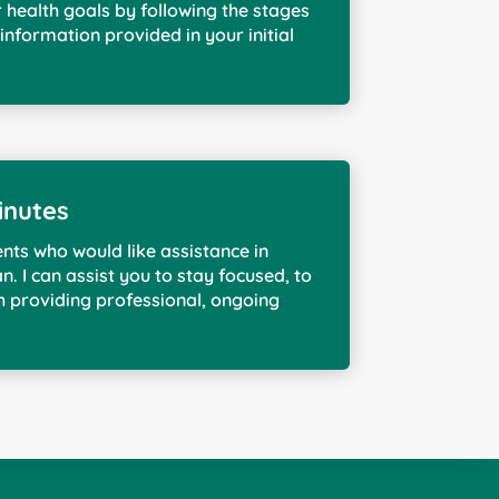
r health goals by following the stages
information provided in your initial
inutes
ents who would like assistance in
n. I can assist you to stay focused, to
h providing professional, ongoing