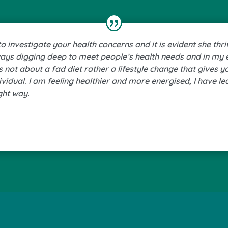
 investigate your health concerns and it is evident she thri
ways digging deep to meet people’s health needs and in my 
is not about a fad diet rather a lifestyle change that gives 
dividual. I am feeling healthier and more energised, I have l
ght way.