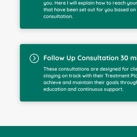
you. Here I will explain how to reach you
that have been set out for you based on 
consultation.
=
Follow Up Consultation 30 m
These consultations are designed for cli
staying on track with their Treatment Pla
achieve and maintain their goals throug
education and continuous support.