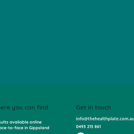
ere you can find
Get in touch
info@thehealthplate.com.a
ults available online
0493 213 861
ace-to-face in Gippsland