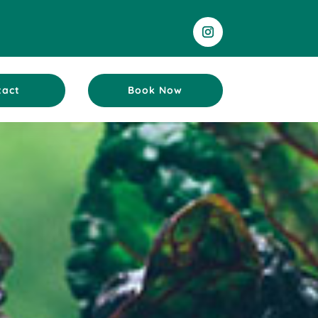
tact
Book Now