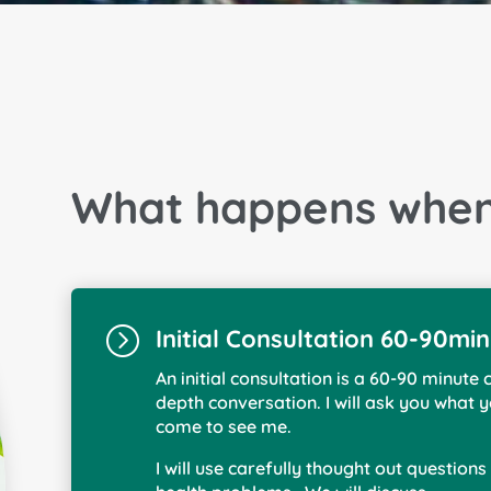
What happens when 
=
Initial Consultation 60-90mi
An initial consultation is a 60-90 minute 
depth conversation. I will ask you what
come to see me.
I will use carefully thought out question