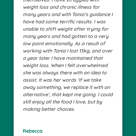
weight loss and chronic illness for
many years and with Tania’s guidance I
have had some terrific results. I was
unable to shift weight after trying for
many years and had gotten to a very
low point emotionally. As a result of
working with Tania I lost 13kg, and over
a year later I have maintained that
weight loss. When I felt overwhelmed
she was always there with an idea to
assist. It was her words ‘If we take
away something, we replace it with an
alternative’, that kept me going. I could
still enjoy all the food I love, but by
making better choices.
Rebecca