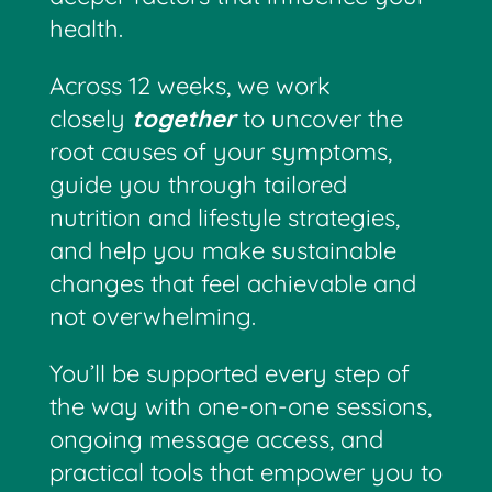
health.
Across 12 weeks, we work
closely
together
to uncover the
root causes of your symptoms,
guide you through tailored
nutrition and lifestyle strategies,
and help you make sustainable
changes that feel achievable and
not overwhelming.
You’ll be supported every step of
the way with one-on-one sessions,
ongoing message access, and
practical tools that empower you to