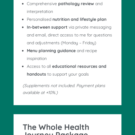
Comprehensive
pathology review
and
interpretation
Personalised
nutrition and lifestyle plan
In-between support
via private messaging
and email, direct access to me for questions
and adjustments (Monday – Friday)
Menu planning guidance
and recipe
inspiration
Access to all
educational resources and
handouts
to support your goals
(Supplements not included. Payment plans
available at +10%.)
The Whole Health
Journey Package