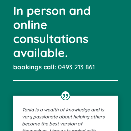
In person and
online
consultations
available.
bookings call:
0493 213 861
Tania is a wealth of knowledge and is
very passionate about helping others
become the best version of
themselves. I have struggled with