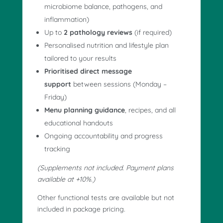
microbiome balance, pathogens, and
inflammation)
Up to
2 pathology reviews
(if required)
Personalised nutrition and lifestyle plan
tailored to your results
Prioritised direct message
support
between sessions (Monday –
Friday)
Menu planning guidance
, recipes, and all
educational handouts
Ongoing accountability and progress
tracking
(Supplements not included. Payment plans
available at +10%.)
Other functional tests are available but not
included in package pricing.