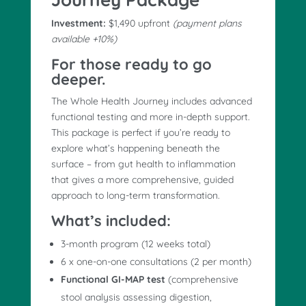
Investment:
$1,490 upfront
(payment plans
available +10%)
For those ready to go
deeper.
The Whole Health Journey includes advanced
functional testing and more in-depth support.
This package is perfect if you’re ready to
explore what’s happening beneath the
surface – from gut health to inflammation
that gives a more comprehensive, guided
approach to long-term transformation.
What’s included:
3-month program (12 weeks total)
6 x one-on-one consultations (2 per month)
Functional GI-MAP test
(comprehensive
stool analysis assessing digestion,