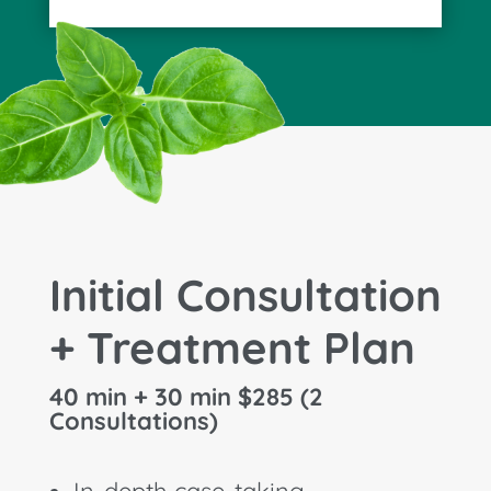
Initial Consultation
+ Treatment Plan
40 min + 30 min $285 (2
Consultations)
In-depth case-taking