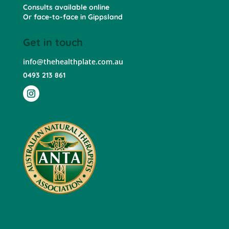
Consults available online
Or face-to-face in Gippsland
Get in touch
info@thehealthplate.com.au
0493 213 861