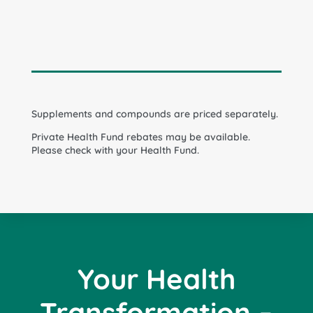
Supplements and compounds are priced separately.
Private Health Fund rebates may be available.
Please check with your Health Fund.
Your Health
Transformation –