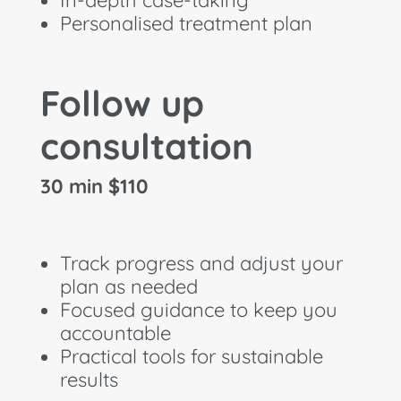
Personalised treatment plan
Follow up
consultation
30 min $110
Track progress and adjust your
plan as needed
Focused guidance to keep you
accountable
Practical tools for sustainable
results