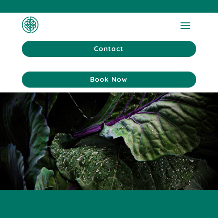
Contact
Book Now