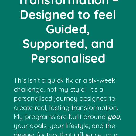
Designed to feel
Guided,
Supported, and
Personalised
This isn’t a quick fix or a six-week
challenge, not my style! It’s a
personalised journey designed to
create real, lasting transformation.
My programs are built around
you
,
your goals, your lifestyle, and the
deeper factors that influence your