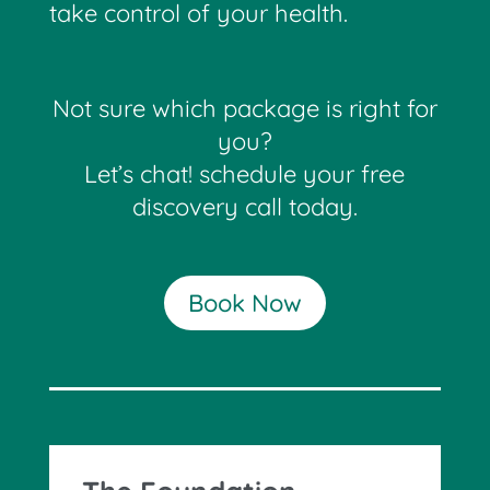
take control of your health.
Not sure which package is right for
you?
Let’s chat! schedule your free
discovery call today.
Book Now