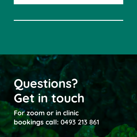
Questions?
Get in touch
For zoom or in clinic
bookings call:
0493 213 861