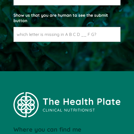
e
Show us that you are human to see the submit
button
Where you can find me