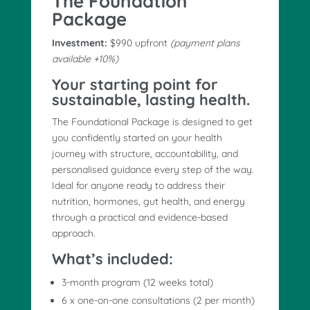
The Foundation
Package
Investment:
$990 upfront
(payment plans
available +10%)
Your starting point for
sustainable, lasting health.
The Foundational Package is designed to get
you confidently started on your health
journey with structure, accountability, and
personalised guidance every step of the way.
Ideal for anyone ready to address their
nutrition, hormones, gut health, and energy
through a practical and evidence-based
approach.
What’s included:
3-month program (12 weeks total)
6 x one-on-one consultations (2 per month)