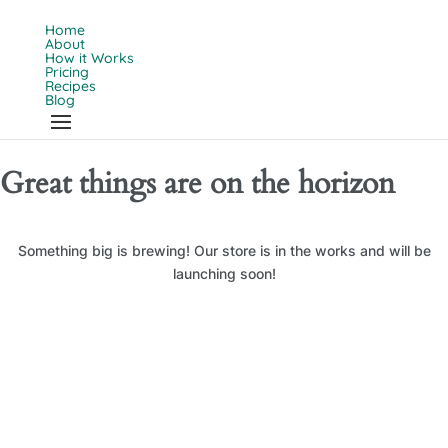
Home
About
How it Works
Pricing
Recipes
Blog
Great things are on the horizon
Something big is brewing! Our store is in the works and will be
launching soon!