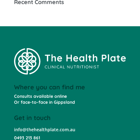
Recent Comments
Where you can find me
Consults available online
Or face-to-face in Gippsland
Get in touch
info@thehealthplate.com.au
0493 213 861