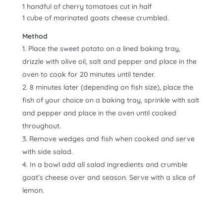
1 handful of cherry tomatoes cut in half
1 cube of marinated goats cheese crumbled.
Method
Place the sweet potato on a lined baking tray,
drizzle with olive oil, salt and pepper and place in the
oven to cook for 20 minutes until tender.
8 minutes later (depending on fish size), place the
fish of your choice on a baking tray, sprinkle with salt
and pepper and place in the oven until cooked
throughout.
Remove wedges and fish when cooked and serve
with side salad.
In a bowl add all salad ingredients and crumble
goat’s cheese over and season. Serve with a slice of
lemon.