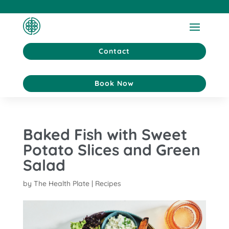
Contact
Book Now
Baked Fish with Sweet
Potato Slices and Green
Salad
by
The Health Plate
|
Recipes