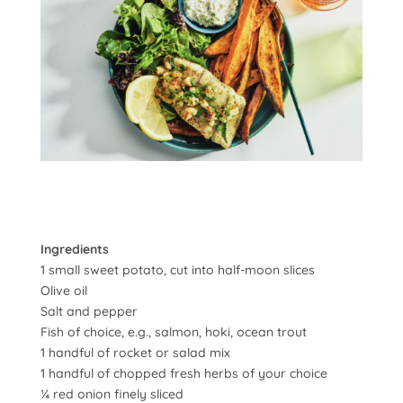
Ingredients
1 small sweet potato, cut into half-moon slices
Olive oil
Salt and pepper
Fish of choice, e.g., salmon, hoki, ocean trout
1 handful of rocket or salad mix
1 handful of chopped fresh herbs of your choice
¼ red onion finely sliced