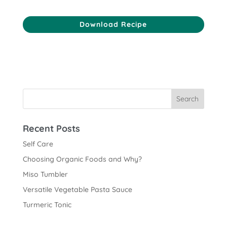
Download Recipe
Recent Posts
Self Care
Choosing Organic Foods and Why?
Miso Tumbler
Versatile Vegetable Pasta Sauce
Turmeric Tonic