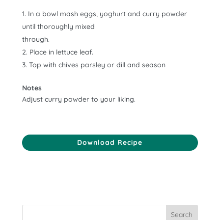
In a bowl mash eggs, yoghurt and curry powder
until thoroughly mixed
through.
Place in lettuce leaf.
Top with chives parsley or dill and season
Notes
Adjust curry powder to your liking.
Download Recipe