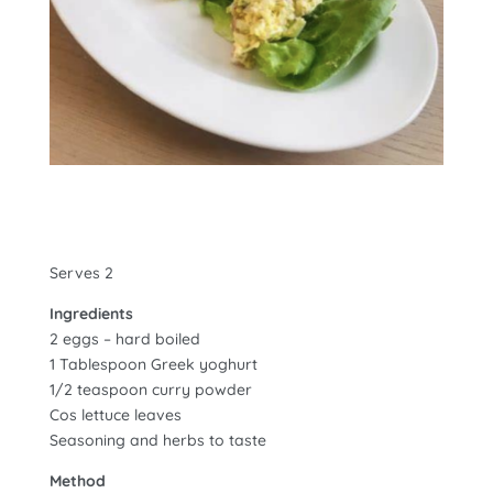
Serves 2
Ingredients
2 eggs – hard boiled
1 Tablespoon Greek yoghurt
1/2 teaspoon curry powder
Cos lettuce leaves
Seasoning and herbs to taste
Method