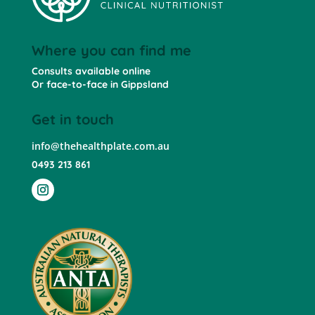
Where you can find me
Consults available online
Or face-to-face in Gippsland
Get in touch
info@thehealthplate.com.au
0493 213 861