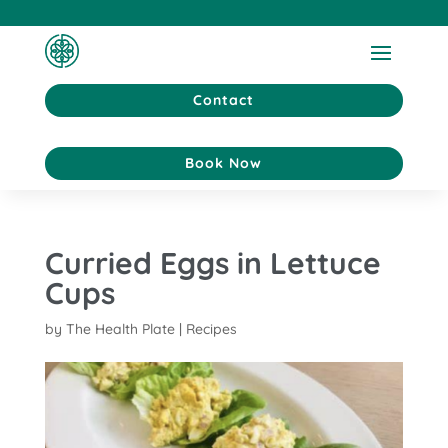
Contact
Book Now
Curried Eggs in Lettuce
Cups
by
The Health Plate
|
Recipes