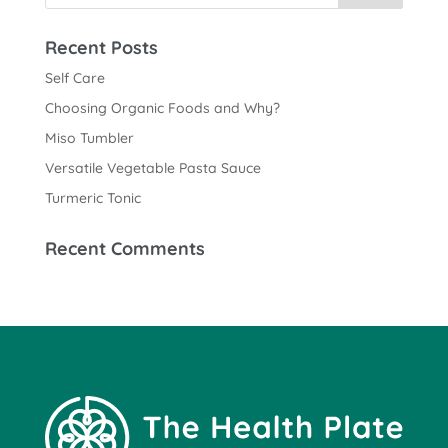
Recent Posts
Self Care
Choosing Organic Foods and Why?
Miso Tumbler
Versatile Vegetable Pasta Sauce
Turmeric Tonic
Recent Comments